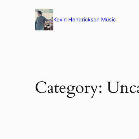
Skip
to
Kevin Hendrickson Music
content
Category:
Unca