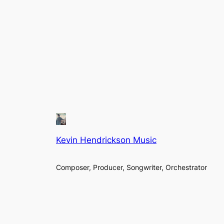
Kevin Hendrickson Music
Composer, Producer, Songwriter, Orchestrator