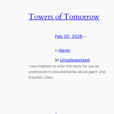
Towers of Tomorrow
Feb 20, 2026
—
Kevin
by
in
Uncategorized
I was inspired to write this track for use as
underscore in documentaries about giant, and
futuristic cities.