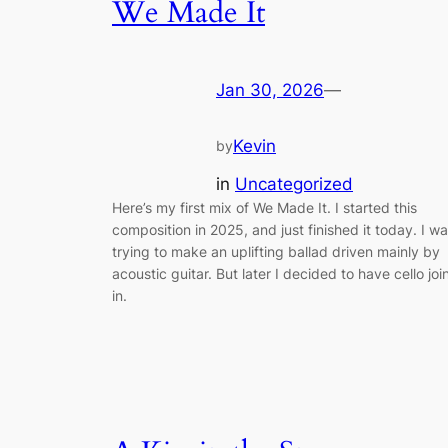
We Made It
Jan 30, 2026
—
Kevin
by
in
Uncategorized
Here’s my first mix of We Made It. I started this
composition in 2025, and just finished it today. I w
trying to make an uplifting ballad driven mainly by
acoustic guitar. But later I decided to have cello joi
in.