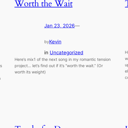
Worth the Wait
Jan 23, 2026
—
Kevin
by
in
Uncategorized
H
w
Here’s mix1 of the next song in my romantic tension
u
as
project… let’s find out if it’s “worth the wait.” (Or
e
worth its weight)
c
n