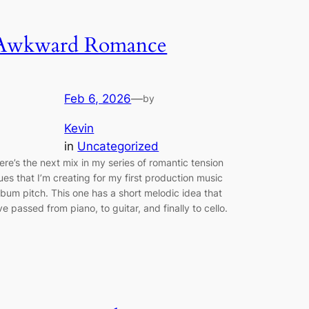
Awkward Romance
Feb 6, 2026
—
by
Kevin
in
Uncategorized
ere’s the next mix in my series of romantic tension
ues that I’m creating for my first production music
lbum pitch. This one has a short melodic idea that
’ve passed from piano, to guitar, and finally to cello.