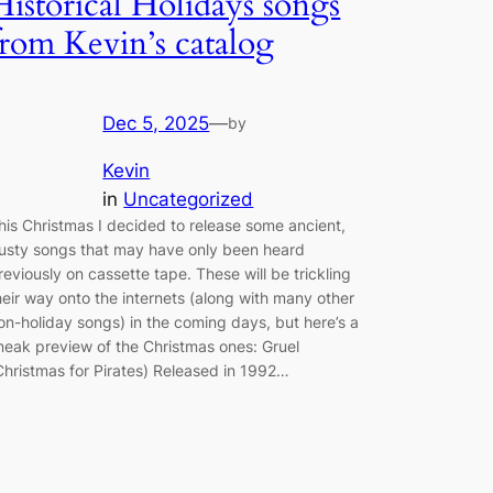
Historical Holidays songs
from Kevin’s catalog
Dec 5, 2025
—
by
Kevin
in
Uncategorized
his Christmas I decided to release some ancient,
usty songs that may have only been heard
reviously on cassette tape. These will be trickling
heir way onto the internets (along with many other
on-holiday songs) in the coming days, but here’s a
neak preview of the Christmas ones: Gruel
Christmas for Pirates) Released in 1992…