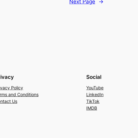
Next Page
→
rivacy
Social
ivacy Policy
YouTube
rms and Conditions
LinkedIn
ntact Us
TikTok
IMDB