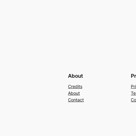
About
P
Credits
Pr
About
Te
Contact
Co