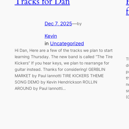
Tracks for Dan
Dec 7, 2025
—
by
Kevin
in
Uncategorized
Hi Dan, Here are a few of the tracks we plan to start
learning Thursday. The new band is called “The Tire
T
Kickers” If you hear keys, we plan to rearrange for
d
guitar instead. Thanks for considering! GERBLIN
p
MARKET by Paul Iannotti TIRE KICKERS THEME
t
SONG DEMO by Kevin Hendrickson ROLLIN
n
AROUND by Paul Iannotti…
s
(