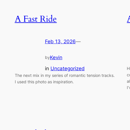
A Fast Ride
Feb 13, 2026
—
Kevin
by
in
Uncategorized
H
c
The next mix in my series of romantic tension tracks.
a
I used this photo as inspiration.
I