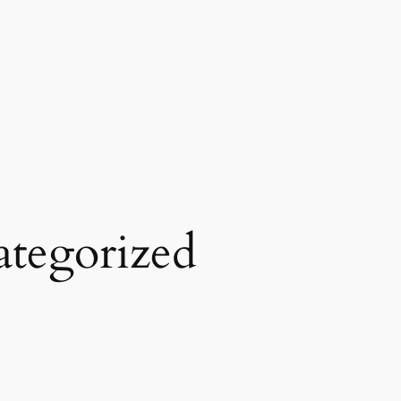
tegorized