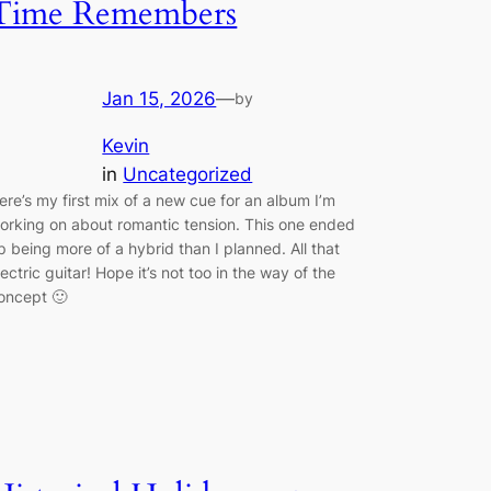
Time Remembers
Jan 15, 2026
—
by
Kevin
in
Uncategorized
ere’s my first mix of a new cue for an album I’m
orking on about romantic tension. This one ended
p being more of a hybrid than I planned. All that
lectric guitar! Hope it’s not too in the way of the
oncept 🙂