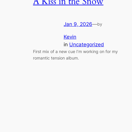
A Kiss in the Snow
Jan 9, 2026
—
by
Kevin
in
Uncategorized
First mix of a new cue I’m working on for my
romantic tension album.