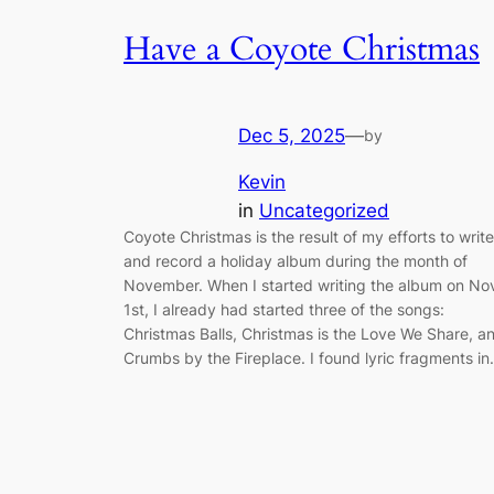
Have a Coyote Christmas
Dec 5, 2025
—
by
Kevin
in
Uncategorized
Coyote Christmas is the result of my efforts to write
and record a holiday album during the month of
November. When I started writing the album on No
1st, I already had started three of the songs:
Christmas Balls, Christmas is the Love We Share, a
Crumbs by the Fireplace. I found lyric fragments i