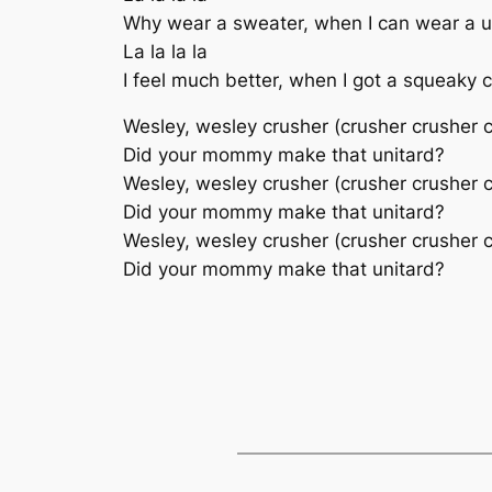
Why wear a sweater, when I can wear a u
La la la la
I feel much better, when I got a squeaky
Wesley, wesley crusher (crusher crusher 
Did your mommy make that unitard?
Wesley, wesley crusher (crusher crusher 
Did your mommy make that unitard?
Wesley, wesley crusher (crusher crusher 
Did your mommy make that unitard?