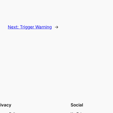
Next:
Trigger Warning
→
rivacy
Social