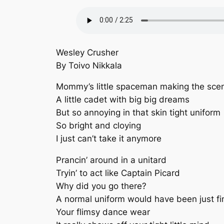
Wesley Crusher
By Toivo Nikkala
Mommy’s little spaceman making the sce
A little cadet with big big dreams
But so annoying in that skin tight uniform
So bright and cloying
I just can’t take it anymore
Prancin’ around in a unitard
Tryin’ to act like Captain Picard
Why did you go there?
A normal uniform would have been just fi
Your flimsy dance wear