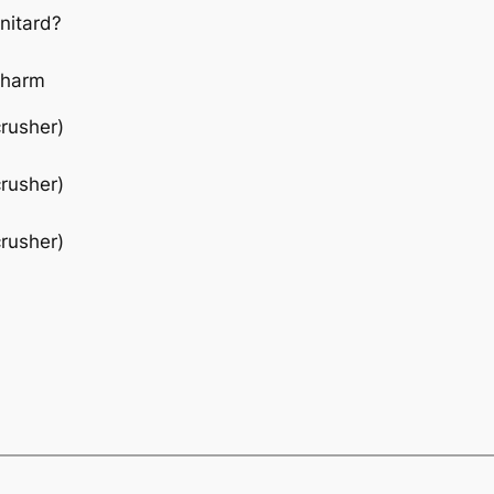
nitard?
 charm
crusher)
crusher)
crusher)