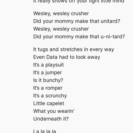
It really shows off your tight little mind
Wesley, wesley crusher
Did your mommy make that unitard?
Wesley, wesley crusher
Did your mommy make that u-ni-tard?
It tugs and stretches in every way
Even Data had to look away
It’s a playsuit
It’s a jumper
Is it bunchy?
It’s a romper
It’s a scrunchy
Little capelet
What you wearin’
Underneath it?
La la la la