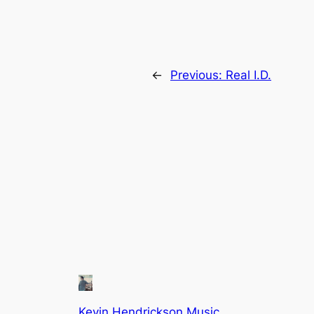
←
Previous:
Real I.D.
Kevin Hendrickson Music