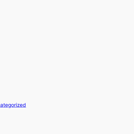
ategorized