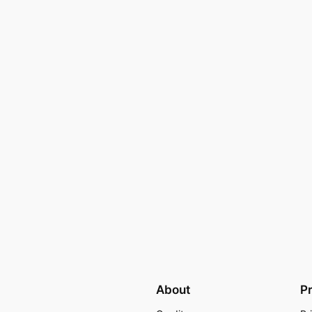
About
P