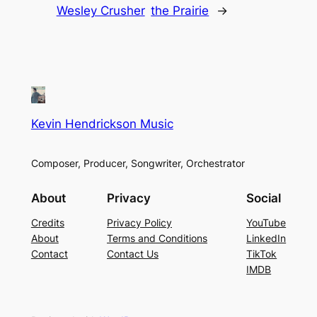
Wesley Crusher
the Prairie
→
Kevin Hendrickson Music
Composer, Producer, Songwriter, Orchestrator
About
Privacy
Social
Credits
Privacy Policy
YouTube
About
Terms and Conditions
LinkedIn
Contact
Contact Us
TikTok
IMDB