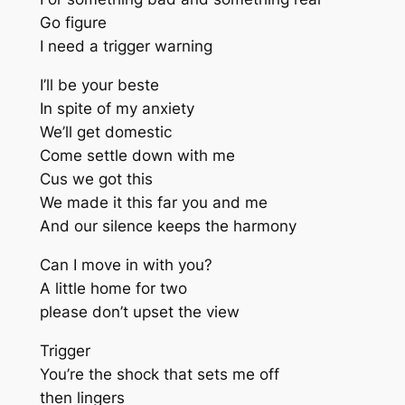
Go figure
I need a trigger warning
I’ll be your beste
In spite of my anxiety
We’ll get domestic
Come settle down with me
Cus we got this
We made it this far you and me
And our silence keeps the harmony
Can I move in with you?
A little home for two
please don’t upset the view
Trigger
You’re the shock that sets me off
then lingers