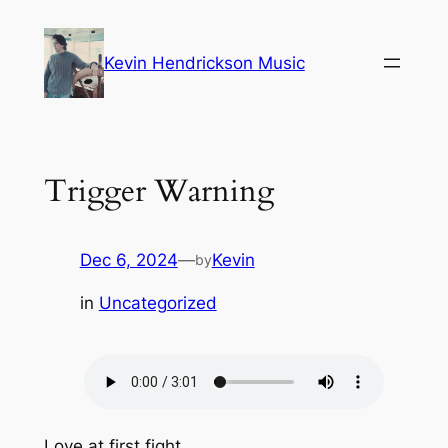
Skip
to
Kevin Hendrickson Music
content
Trigger Warning
Dec 6, 2024
—
Kevin
by
in
Uncategorized
Love at first fight