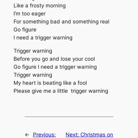
Like a frosty morning
I’m too eager
For something bad and something real
Go figure
I need a trigger warning
Trigger warning
Before you go and lose your cool
Go figure I need a trigger warning
Trigger warning
My heart is beating like a fool
Please give me a little trigger warning
←
Previous:
Next:
Christmas on