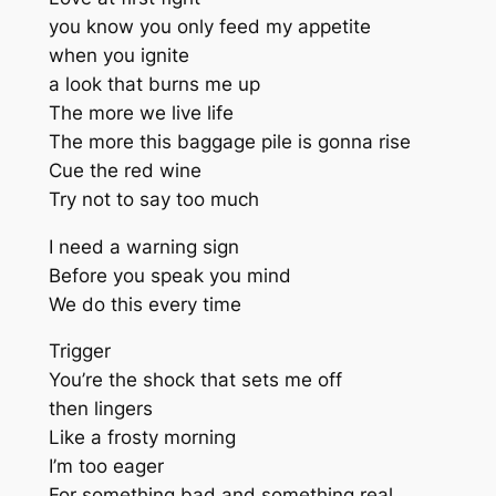
you know you only feed my appetite
when you ignite
a look that burns me up
The more we live life
The more this baggage pile is gonna rise
Cue the red wine
Try not to say too much
I need a warning sign
Before you speak you mind
We do this every time
Trigger
You’re the shock that sets me off
then lingers
Like a frosty morning
I’m too eager
For something bad and something real