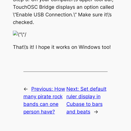
TouchOSC Bridge displays an option called
\”Enable USB Connection.\” Make sure it\’s
checked.
That\’s it! I hope it works on Windows too!
←
Previous:
How
Next:
Set default
many pirate rock
ruler display in
bands can one
Cubase to bars
person have?
and beats
→