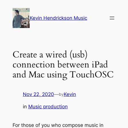
Skip
to
Kevin Hendrickson Music
content
Create a wired (usb)
connection between iPad
and Mac using TouchOSC
Nov 22, 2020
—
Kevin
by
in
Music production
For those of you who compose music in