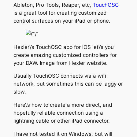
Ableton, Pro Tools, Reaper, etc,
TouchOSC
is a great tool for creating customized
control surfaces on your iPad or phone.
Hexler\’s TouchOSC app for iOS let\’s you
create amazing customized controllers for
your DAW. Image from Hexler website.
Usually TouchOSC connects via a wifi
network, but sometimes this can be laggy or
slow.
Here\’s how to create a more direct, and
hopefully reliable connection using a
lightning cable or other iPad connector.
I have not tested it on Windows, but will