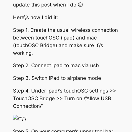
update this post when I do 🙂
Here\’s now I did it:
Step 1. Create the usual wireless connection
between touchOSC (ipad) and mac
(touchOSC Bridge) and make sure it\’s
working.
Step 2. Connect ipad to mac via usb
Step 3. Switch iPad to airplane mode
Step 4. Under ipad\’s touchOSC settings >>
TouchOSC Bridge >> Turn on \”Allow USB
Connection\”
Step 5. On your computer\’s upper tool bar,