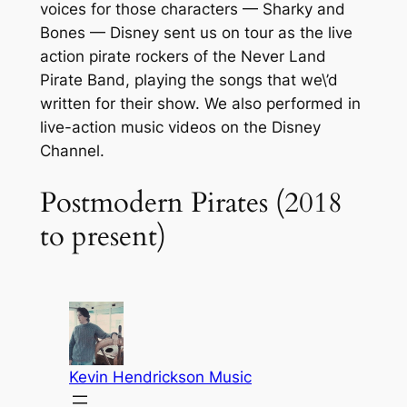
voices for those characters — Sharky and
Bones — Disney sent us on tour as the live
action pirate rockers of the Never Land
Pirate Band, playing the songs that we\’d
written for their show. We also performed in
live-action music videos on the Disney
Channel.
Postmodern Pirates (2018
to present)