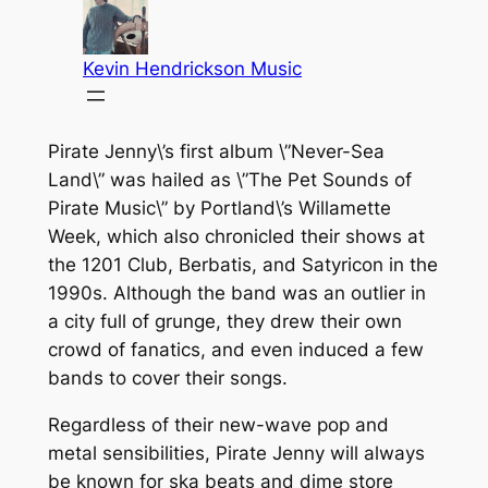
Pirate Jenny\’s first album \”Never-Sea
Land\” was hailed as \”The Pet Sounds of
Pirate Music\” by Portland\’s Willamette
Week, which also chronicled their shows at
the 1201 Club, Berbatis, and Satyricon in the
1990s. Although the band was an outlier in
a city full of grunge, they drew their own
crowd of fanatics, and even induced a few
bands to cover their songs.
Regardless of their new-wave pop and
metal sensibilities, Pirate Jenny will always
be known for ska beats and dime store