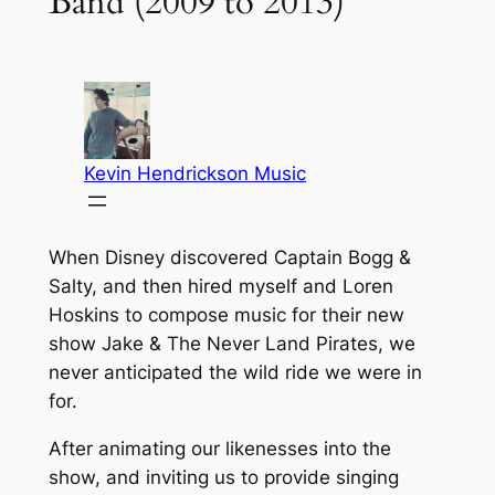
Band (2009 to 2013)
When Disney discovered Captain Bogg &
Salty, and then hired myself and Loren
Hoskins to compose music for their new
show Jake & The Never Land Pirates, we
never anticipated the wild ride we were in
for.
After animating our likenesses into the
show, and inviting us to provide singing