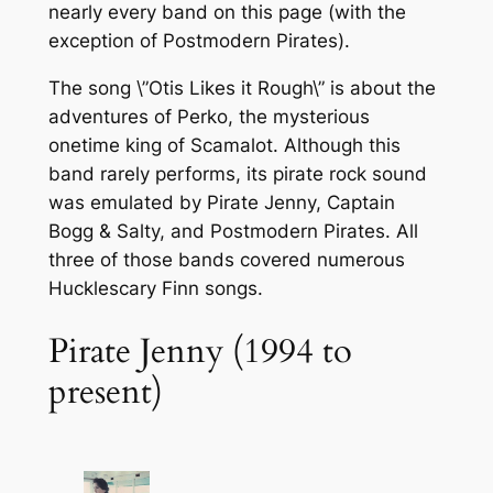
nearly every band on this page (with the
exception of Postmodern Pirates).
The song \”Otis Likes it Rough\” is about the
adventures of Perko, the mysterious
onetime king of Scamalot. Although this
band rarely performs, its pirate rock sound
was emulated by Pirate Jenny, Captain
Bogg & Salty, and Postmodern Pirates. All
three of those bands covered numerous
Hucklescary Finn songs.
Pirate Jenny (1994 to
present)