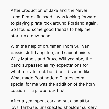
After production of Jake and the Never
Land Pirates finished, I was looking forward
to playing pirate rock around Portland again.
So I found some good friends to help me
start up a new band.
With the help of drummer Thom Sullivan,
bassist Jeff Langston, and saxophonists
Willy Matheis and Bruce Withycombe, the
band surpassed all my expectations for
what a pirate rock band could sound like.
What made Postmodern Pirates extra
special for me was the addition of the horn
section — a pirate rock first.
After a year spent carving out a small but
loyal fanbase, unexpected shoulder surgery