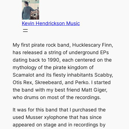
My first pirate rock band, Hucklescary Finn,
has released a string of underground EPs
dating back to 1990, each centered on the
mythology of the pirate kingdom of
Scamalot and its fiesty inhabitants Scabby,
Otis Rex, Skreebeard, and Perko. I started
the band with my best friend Matt Giger,
who drums on most of the recordings.
It was for this band that I purchased the
used Musser xylophone that has since
appeared on stage and in recordings by