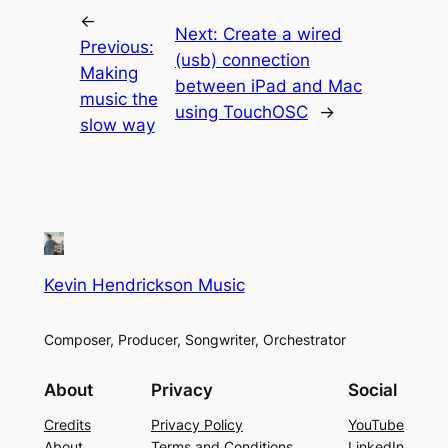
←
Next:
Create a wired
Previous:
(usb) connection
Making
between iPad and Mac
music the
using TouchOSC
→
slow way
Kevin Hendrickson Music
Composer, Producer, Songwriter, Orchestrator
About
Privacy
Social
Credits
Privacy Policy
YouTube
About
Terms and Conditions
LinkedIn