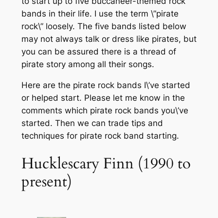
to start up to five buccaneer-themed rock
bands in their life. I use the term \”pirate
rock\” loosely. The five bands listed below
may not always talk or dress like pirates, but
you can be assured there is a thread of
pirate story among all their songs.
Here are the pirate rock bands I\’ve started
or helped start. Please let me know in the
comments which pirate rock bands you\’ve
started. Then we can trade tips and
techniques for pirate rock band starting.
Hucklescary Finn (1990 to
present)