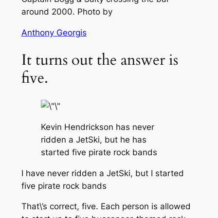
around 2000. Photo by
Anthony Georgis
It turns out the answer is
five.
Kevin Hendrickson has never
ridden a JetSki, but he has
started five pirate rock bands
I have never ridden a JetSki, but I started
five pirate rock bands
That\’s correct, five. Each person is allowed