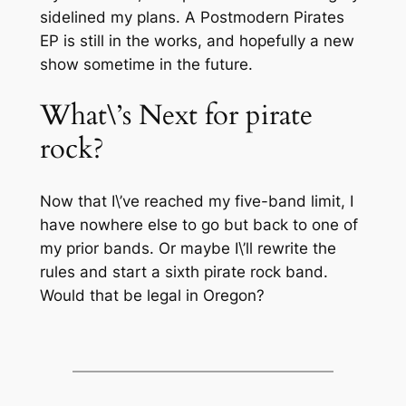
sidelined my plans. A Postmodern Pirates
EP is still in the works, and hopefully a new
show sometime in the future.
What\’s Next for pirate
rock?
Now that I\’ve reached my five-band limit, I
have nowhere else to go but back to one of
my prior bands. Or maybe I\’ll rewrite the
rules and start a sixth pirate rock band.
Would that be legal in Oregon?