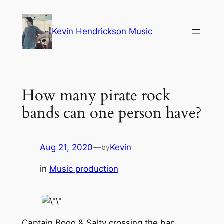
Skip
to
Kevin Hendrickson Music
content
How many pirate rock
bands can one person have?
Aug 21, 2020
—
Kevin
by
in
Music production
Captain Bogg & Salty crossing the bar