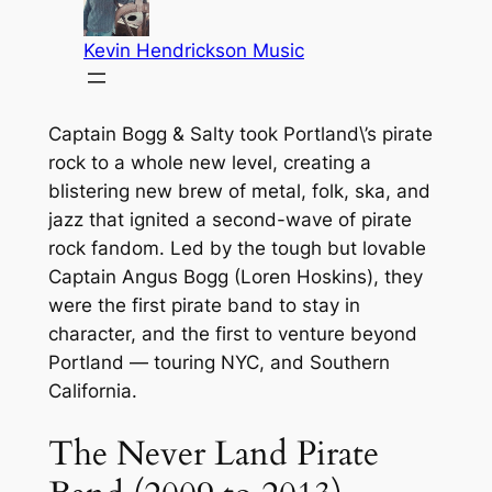
Captain Bogg & Salty took Portland\’s pirate
rock to a whole new level, creating a
blistering new brew of metal, folk, ska, and
jazz that ignited a second-wave of pirate
rock fandom. Led by the tough but lovable
Captain Angus Bogg (Loren Hoskins), they
were the first pirate band to stay in
character, and the first to venture beyond
Portland — touring NYC, and Southern
California.
The Never Land Pirate