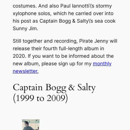
costumes. And also Paul Iannotti\’s stormy
xylophone solos, which he carried over into
his post as Captain Bogg & Salty\’s sea cook
Sunny Jim.
Still together and recording, Pirate Jenny will
release their fourth full-length album in
2020. If you want to be informed about the
new album, please sign up for my
monthly
newsletter.
Captain Bogg & Salty
(1999 to 2009)