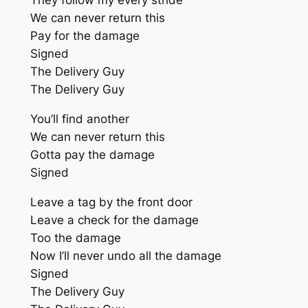
They follow my every stride
We can never return this
Pay for the damage
Signed
The Delivery Guy
The Delivery Guy
You’ll find another
We can never return this
Gotta pay the damage
Signed
Leave a tag by the front door
Leave a check for the damage
Too the damage
Now I’ll never undo all the damage
Signed
The Delivery Guy