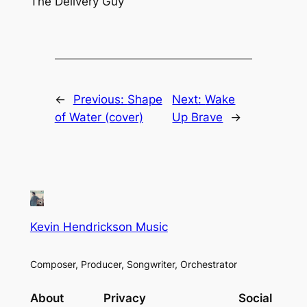
The Delivery Guy
←
Previous:
Shape
Next:
Wake
of Water (cover)
Up Brave
→
Kevin Hendrickson Music
Composer, Producer, Songwriter, Orchestrator
About
Privacy
Social