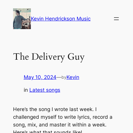
Skip
to
Kevin Hendrickson Music
content
The Delivery Guy
May 10, 2024
—
Kevin
by
in
Latest songs
Here’s the song I wrote last week. I
challenged myself to write lyrics, record a
song, mix, and master it within a week.
Here’s what that sounds like!