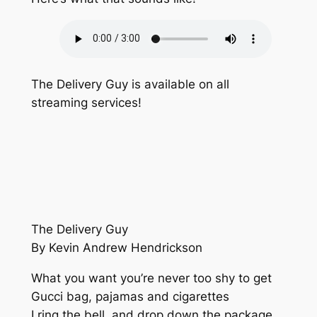
The Delivery Guy is available on all
streaming services!
The Delivery Guy
By Kevin Andrew Hendrickson
What you want you’re never too shy to get
Gucci bag, pajamas and cigarettes
I ring the bell, and drop down the package