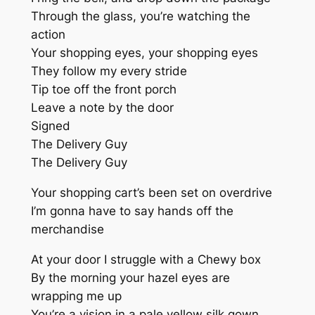
Through the glass, you’re watching the
action
Your shopping eyes, your shopping eyes
They follow my every stride
Tip toe off the front porch
Leave a note by the door
Signed
The Delivery Guy
The Delivery Guy
Your shopping cart’s been set on overdrive
I’m gonna have to say hands off the
merchandise
At your door I struggle with a Chewy box
By the morning your hazel eyes are
wrapping me up
You’re a vision in a pale yellow silk gown