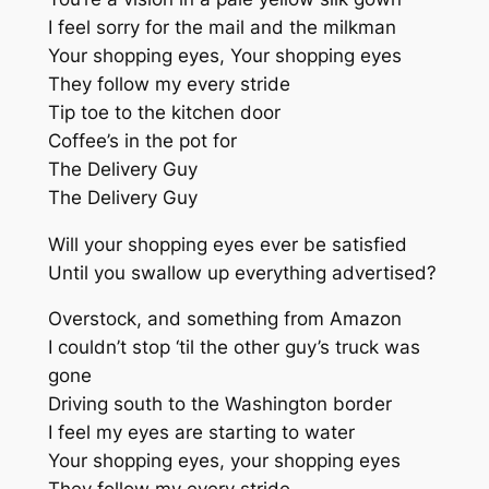
I feel sorry for the mail and the milkman
Your shopping eyes, Your shopping eyes
They follow my every stride
Tip toe to the kitchen door
Coffee’s in the pot for
The Delivery Guy
The Delivery Guy
Will your shopping eyes ever be satisfied
Until you swallow up everything advertised?
Overstock, and something from Amazon
I couldn’t stop ‘til the other guy’s truck was
gone
Driving south to the Washington border
I feel my eyes are starting to water
Your shopping eyes, your shopping eyes