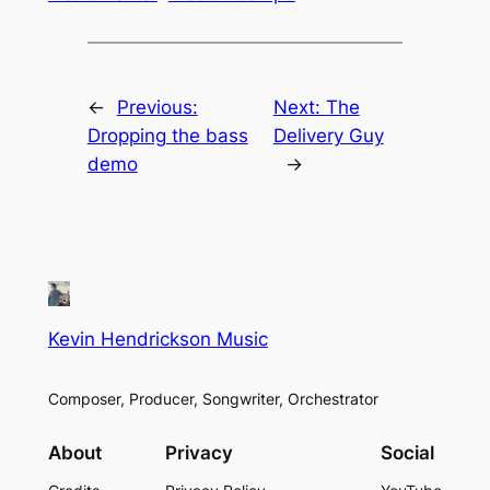
←
Previous:
Next:
The
Dropping the bass
Delivery Guy
demo
→
Kevin Hendrickson Music
Composer, Producer, Songwriter, Orchestrator
About
Privacy
Social