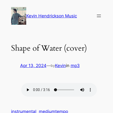
Skip
to
Kevin Hendrickson Music
content
Shape of Water (cover)
Apr 13, 2024
—
Kevin
in
mp3
by
instrumental
mediumtempo