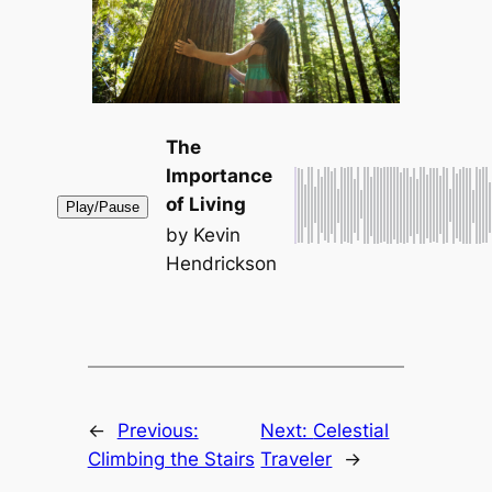
The
Importance
of Living
Play/Pause
by Kevin
Hendrickson
←
Previous:
Next:
Celestial
Climbing the Stairs
Traveler
→