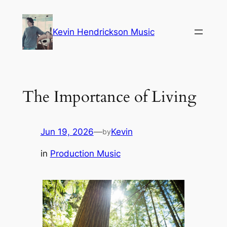
Skip
to
Kevin Hendrickson Music
content
The Importance of Living
Jun 19, 2026
—
Kevin
by
in
Production Music