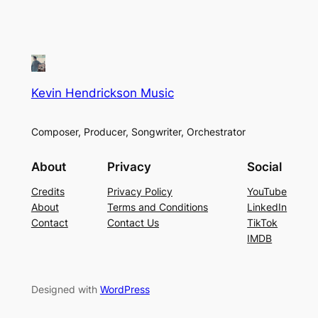
Kevin Hendrickson Music
Composer, Producer, Songwriter, Orchestrator
About
Privacy
Social
Credits
Privacy Policy
YouTube
About
Terms and Conditions
LinkedIn
Contact
Contact Us
TikTok
IMDB
Designed with
WordPress